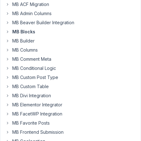
months
MB ACF Migration
from
ago
a
MB Admin Columns
Wilhem
plugin
MB Beaver Builder Integration
Started by:
Wilhem Arnoldy
MB Blocks
MB Builder
Background
1
✅
9
image
year,
MB Columns
doesn't
6
MB Comment Meta
render
months
in
MB Conditional Logic
ago
Gutenberg
MB Custom Post Type
metafan
Started by:
metafan
MB Custom Table
MB Divi Integration
Blocks
1
ℹ️
2
not
year,
MB Elementor Integrator
showing
6
MB FacetWP Integration
data
months
in
MB Favorite Posts
ago
backend
MB Frontend Submission
Peter
Started by:
JC