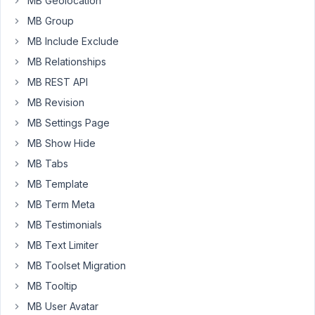
MB Geolocation
MB Group
Background
1
2
image
MB Include Exclude
year,
doesn't
6
MB Relationships
render
months
in
MB REST API
ago
Gutenberg
MB Revision
Peter
Started by:
Bjarte Olsen
MB Settings Page
MB Show Hide
Preview
1
7
inside
MB Tabs
year,
Gutenberg
7
MB Template
is
months
broken
MB Term Meta
ago
?
MB Testimonials
Peter
Started by:
Julien
MB Text Limiter
MB Toolset Migration
r.replace
1
2
is
MB Tooltip
year,
not
7
MB User Avatar
a