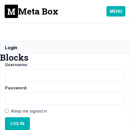
Meta Box
MENU
MB
Login
Blocks
Username:
Support
›
MB
Blocks
Password:
Topic
Posts
Last
Post
Keep me signed in
Icon
1
4
Field
LOG IN
year,
output
5