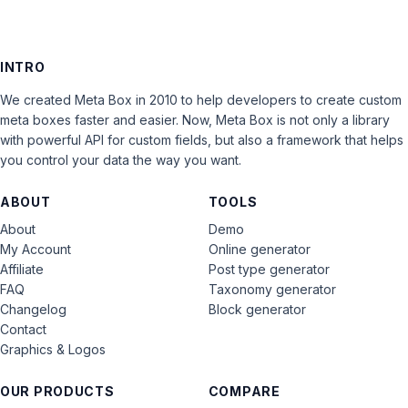
INTRO
We created Meta Box in 2010 to help developers to create custom
meta boxes faster and easier. Now, Meta Box is not only a library
with powerful API for custom fields, but also a framework that helps
you control your data the way you want.
ABOUT
TOOLS
About
Demo
My Account
Online generator
Affiliate
Post type generator
FAQ
Taxonomy generator
Changelog
Block generator
Contact
Graphics & Logos
OUR PRODUCTS
COMPARE