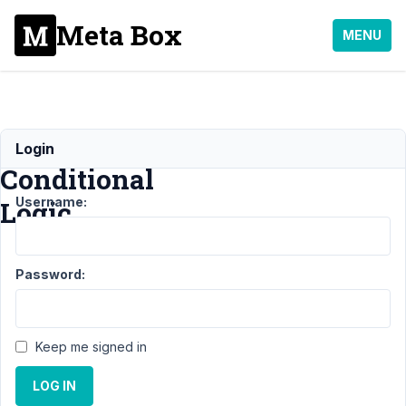
Meta Box
MENU
MB
Login
Conditional
Username:
Logic
Support
›
Password:
MB
Conditional
Logic
Keep me signed in
Topic
Posts
Last
Post
LOG IN