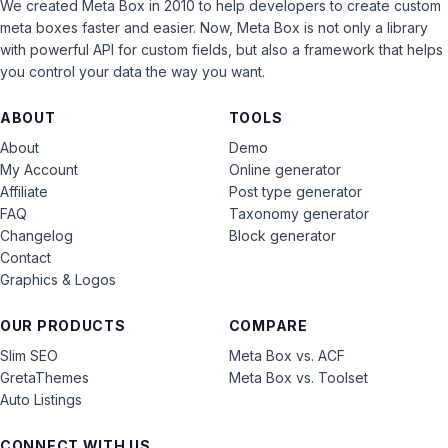
We created Meta Box in 2010 to help developers to create custom
meta boxes faster and easier. Now, Meta Box is not only a library
with powerful API for custom fields, but also a framework that helps
you control your data the way you want.
ABOUT
TOOLS
About
Demo
My Account
Online generator
Affiliate
Post type generator
FAQ
Taxonomy generator
Changelog
Block generator
Contact
Graphics & Logos
OUR PRODUCTS
COMPARE
Slim SEO
Meta Box vs. ACF
GretaThemes
Meta Box vs. Toolset
Auto Listings
CONNECT WITH US