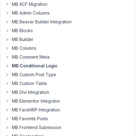
months
MB ACF Migration
ago
Started by:
Flikweert
MB Admin Columns
Anh Tran
MB Beaver Builder Integration
MB Blocks
10
3
Multiple
years,
MB Builder
Conditional
3
Logic
MB Columns
months
ago
MB Comment Meta
Started by:
brightcreations
brightcreations
MB Conditional Logic
MB Custom Post Type
10
2
MB Custom Table
Conditional
years,
Radio
MB Divi Integration
3
Button
months
MB Elementor Integrator
Options
ago
MB FacetWP Integration
Started by:
bronnt2
Anh Tran
MB Favorite Posts
MB Frontend Submission
10
6
Conditional
years,