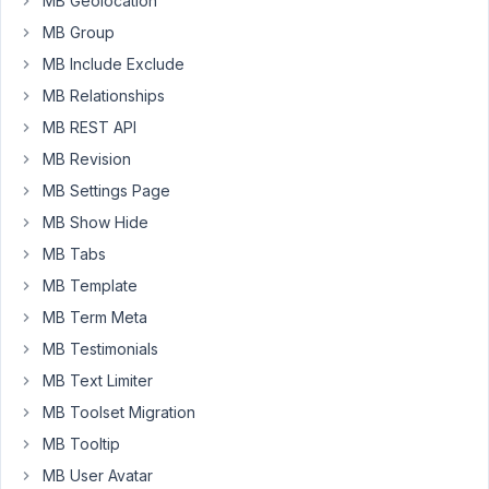
MB Geolocation
in
4
MB Group
Taxonomys
months
ago
MB Include Exclude
Started by:
Sinusite
MB Relationships
Anh Tran
MB REST API
10
4
MB Revision
Callback
years,
Condition
MB Settings Page
5
/
months
MB Show Hide
hide
ago
a
MB Tabs
Anh Tran
file
MB Template
type
MB Term Meta
Started by:
Sinusite
MB Testimonials
MB Text Limiter
10
5
UPDATES
years,
MB Toolset Migration
to
5
conditional-
MB Tooltip
months
logic.js
ago
MB User Avatar
to