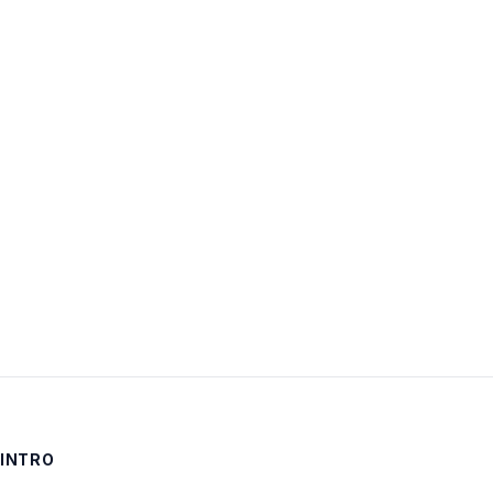
Username:
Password:
Keep me signed in
LOG IN
INTRO