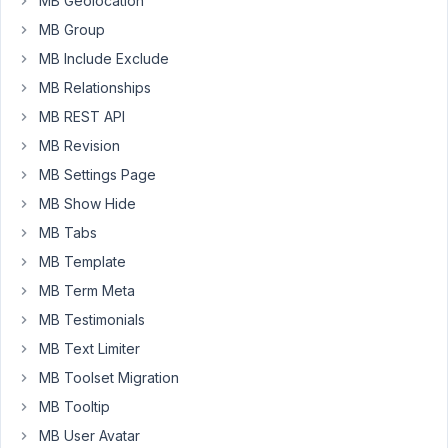
MB Geolocation
the
ago
same
MB Group
Anh Tran
id
MB Include Exclude
Started by:
catarinacarraro
MB Relationships
in:
MB Conditional Logic
MB REST API
MB Revision
10
4
image_advanced
years,
MB Settings Page
field
11
MB Show Hide
not
months
hidden
ago
MB Tabs
Started by:
bravebits
Anh Tran
MB Template
in:
MB Conditional Logic
MB Term Meta
MB Testimonials
10
3
Insert
years,
MB Text Limiter
After
11
MB Toolset Migration
Each
months
Label
ago
MB Tooltip
in
MB User Avatar
Justin
Radio