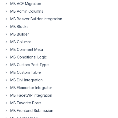
Updater
years,
MB ACF Migration
doesn't
11
MB Admin Columns
work
months
ago
MB Beaver Builder Integration
Started by:
in:
General
MB Blocks
MB Builder
10
5
MB Columns
Conditional
years,
Logic
MB Comment Meta
11
Between
months
MB Conditional Logic
Checklist
ago
Group
MB Custom Post Type
Anh Tran
and
MB Custom Table
Checkbox
MB Divi Integration
Started by:
Justin
MB Elementor Integrator
in:
MB Conditional Logic
MB FacetWP Integration
10
9
MB Favorite Posts
Metabox
years,
hidden
MB Frontend Submission
11
using
months