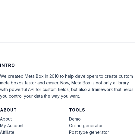
INTRO
We created Meta Box in 2010 to help developers to create custom
meta boxes faster and easier. Now, Meta Box is not only a library
with powerful API for custom fields, but also a framework that helps
you control your data the way you want.
ABOUT
TOOLS
About
Demo
My Account
Online generator
Affiliate
Post type generator