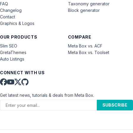
FAQ
Taxonomy generator
Changelog
Block generator
Contact
Graphics & Logos
OUR PRODUCTS
COMPARE
Slim SEO
Meta Box vs. ACF
GretaThemes
Meta Box vs. Toolset
Auto Listings
CONNECT WITH US
Get latest news, tutorials & deals from Meta Box.
SUBSCRIBE