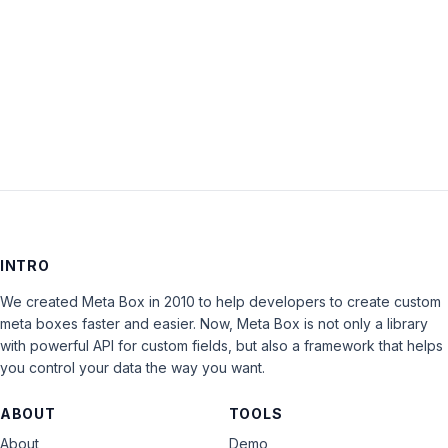
Keep me signed in
LOG IN
INTRO
We created Meta Box in 2010 to help developers to create custom
meta boxes faster and easier. Now, Meta Box is not only a library
with powerful API for custom fields, but also a framework that helps
you control your data the way you want.
ABOUT
TOOLS
About
Demo