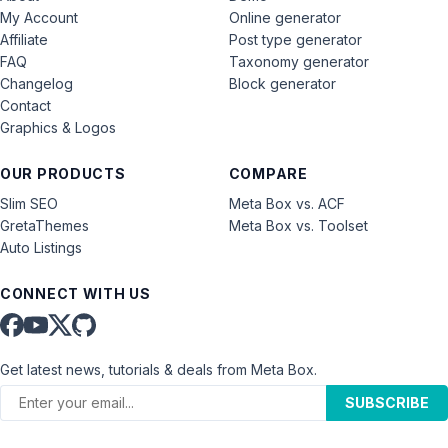
My Account
Online generator
Affiliate
Post type generator
FAQ
Taxonomy generator
Changelog
Block generator
Contact
Graphics & Logos
OUR PRODUCTS
COMPARE
Slim SEO
Meta Box vs. ACF
GretaThemes
Meta Box vs. Toolset
Auto Listings
CONNECT WITH US
Get latest news, tutorials & deals from Meta Box.
SUBSCRIBE