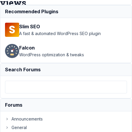
views
Recommended Plugins
Support
›
MB
Slim SEO
Views
›
Filter the
posts based on
A fast & automated WordPress SEO plugin
specific category
in
Falcon
views
Resolved
WordPress optimization & tweaks
Author
Posts
Search Forums
January
18,
2022 at
4:53 AM
94
Forums
James
Announcements
Participant
General