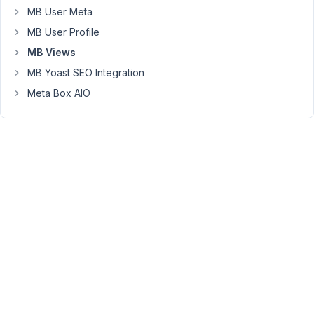
<
a
href
=
"{{ mb.get_permalink( post )
MB User Meta
</
div
>
MB User Profile
        </div>

    {% endfor %}

MB Views
</div>
MB Yoast SEO Integration
Meta Box AIO
January
18,
2022 at
12:27
PM
99
Long
Nguyen
Moderator
Hi
Kirb,