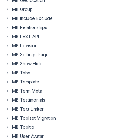
MB Geolocation
category.
I
MB Group
tried
MB Include Exclude
it
MB Relationships
but
MB REST API
it
doesn't
MB Revision
work
MB Settings Page
🙁
MB Show Hide
MB Tabs
<div 
class
=
"calendar-container"
>

{% set args = { 
post_type
: 
"schedule"
, 
posts_per_pag
MB Template
{% set posts = mb.
get_posts
( args ) %}

MB Term Meta
{% 
for
 post 
in
 posts %}

        <div 
class
=
"calendar__card"
 id=
"schedule-"
>

MB Testimonials
<
div
class
=
"calendar__image_wrapper"
>
MB Text Limiter
<!--                 {{ mb.get_terms( { taxonomy: 's
MB Toolset Migration
</
div
>
<
div
class
=
"calendar__description"
>
MB Tooltip
<
h6
class
=
"calendar__activity"
>
Activ
MB User Avatar
<
h6
class
=
"calendar__schedule"
>
Sched