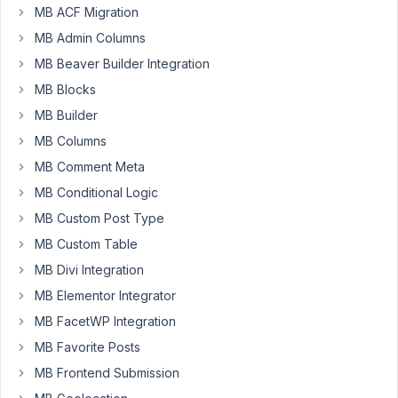
MB ACF Migration
Hi
MB Admin Columns
guys.
MB Beaver Builder Integration
I
MB Blocks
have
MB Builder
a
custom
MB Columns
post
MB Comment Meta
type
MB Conditional Logic
'schedule'
and
MB Custom Post Type
I
MB Custom Table
want
MB Divi Integration
to
MB Elementor Integrator
filter
the
MB FacetWP Integration
post
MB Favorite Posts
for
MB Frontend Submission
specific