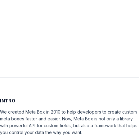
Password:
Keep me signed in
LOG IN
INTRO
We created Meta Box in 2010 to help developers to create custom
meta boxes faster and easier. Now, Meta Box is not only a library
with powerful API for custom fields, but also a framework that helps
you control your data the way you want.