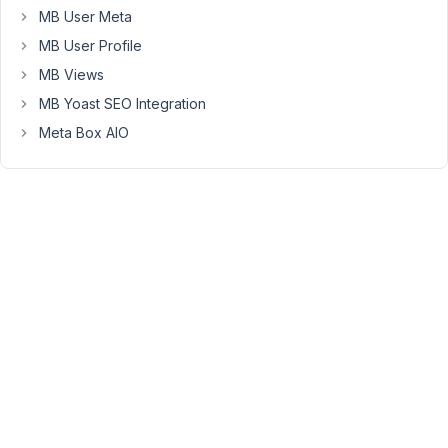
to
MB User Meta
do
MB User Profile
this.
MB Views
Is
it
MB Yoast SEO Integration
not
Meta Box AIO
yet
possible?
Thanks!
April
11,
2020
at
12:03
PM
83
Long