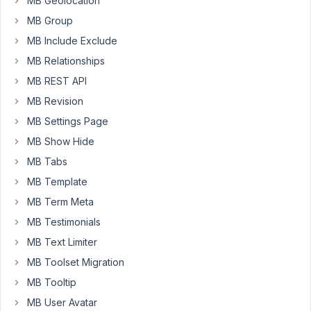
MB Geolocation
of
MB Group
sub-
MB Include Exclude
blocks
within
MB Relationships
it,
MB REST API
like
MB Revision
the
MB Settings Page
Columns
block
MB Show Hide
does.
MB Tabs
I
MB Template
didn't
MB Term Meta
see
anything
MB Testimonials
in
MB Text Limiter
the
MB Toolset Migration
documentation
MB Tooltip
on
how
MB User Avatar