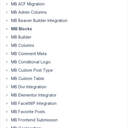
69
MB ACF Migration
MB Admin Columns
Drake
Cooper
MB Beaver Builder Integration
Participant
MB Blocks
MB Builder
I
MB Columns
want
MB Comment Meta
to
create
MB Conditional Logic
a
MB Custom Post Type
block
MB Custom Table
that
MB Divi Integration
has
several
MB Elementor Integrator
options
MB FacetWP Integration
and
MB Favorite Posts
allows
MB Frontend Submission
the
addition