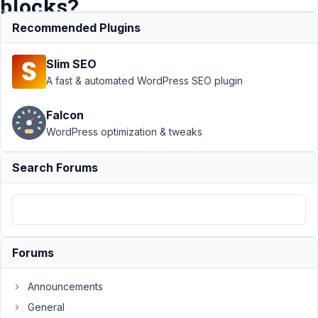
blocks?
Recommended Plugins
Support
›
Slim SEO
MB Blocks
›
How to
A fast & automated WordPress SEO plugin
create a
block that
Falcon
supports
WordPress optimization & tweaks
inner
blocks?
Resolved
Search Forums
Author
Posts
April
11,
Forums
2020
at
1:00
Announcements
AM
General