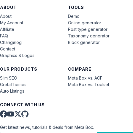
ABOUT
TOOLS
About
Demo
My Account
Online generator
Affiliate
Post type generator
FAQ
Taxonomy generator
Changelog
Block generator
Contact
Graphics & Logos
OUR PRODUCTS
COMPARE
Slim SEO
Meta Box vs. ACF
GretaThemes
Meta Box vs. Toolset
Auto Listings
CONNECT WITH US
Get latest news, tutorials & deals from Meta Box.