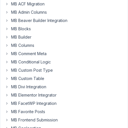
MB ACF Migration
using
MB Admin Columns
views
but
MB Beaver Builder Integration
I
MB Blocks
encountered
MB Builder
this
error.
MB Columns
MB Comment Meta
Console
MB Conditional Logic
Error:
MB Custom Post Type
js?key=AIzaSyC1mUh87SGFyf133tpZQJa-s96p0tgnraQ&libra
MB Custom Table
https://developers.google.com/maps/documentation/jav
MB Divi Integration
MB Elementor Integrator
The
map
MB FacetWP Integration
is
MB Favorite Posts
showing
MB Frontend Submission
on