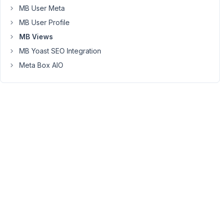
the
MB User Meta
edit
MB User Profile
page,
it
MB Views
is
MB Yoast SEO Integration
showing:
Meta Box AIO
https://markuphero.com/share/E2x21FYDQ53GI43lzUzU
September
14, 2021 at
9:48 PM
58
Long
Nguyen
Moderator
Hi
Kirb,