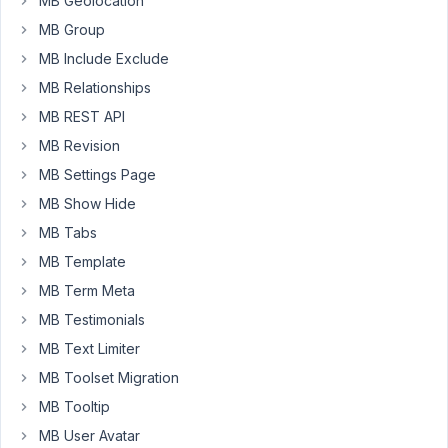
the
MB Geolocation
edit
MB Group
page
MB Include Exclude
but
MB Relationships
when
I
MB REST API
view
MB Revision
it
MB Settings Page
on
MB Show Hide
the
frontend
MB Tabs
it
MB Template
doesn't
MB Term Meta
show.
MB Testimonials
Here
it
MB Text Limiter
is:
MB Toolset Migration
https://markuphero.com/share/DkRdkfhqKPlLMItgKVF2
MB Tooltip
In
MB User Avatar