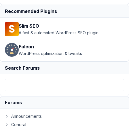
September
Recommended Plugins
14, 2021 at
3:30 AM
Slim SEO
41
A fast & automated WordPress SEO plugin
James
Falcon
Participant
WordPress optimization & tweaks
Search Forums
Hi,
I
tried
showing
the
google
Forums
map
on
Announcements
the
General
front