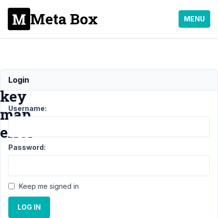
Meta Box
MENU
Invalid
Login
key
Username:
map
error
Password:
Support
›
MB
Views
›
Invalid
key map
Keep me signed in
error
Resolved
LOG IN
Author
Posts