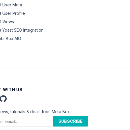
 User Meta
 User Profile
 Views
 Yoast SEO Integration
ta Box AIO
 WITH US
news, tutorials & deals from Meta Box.
SUBSCRIBE