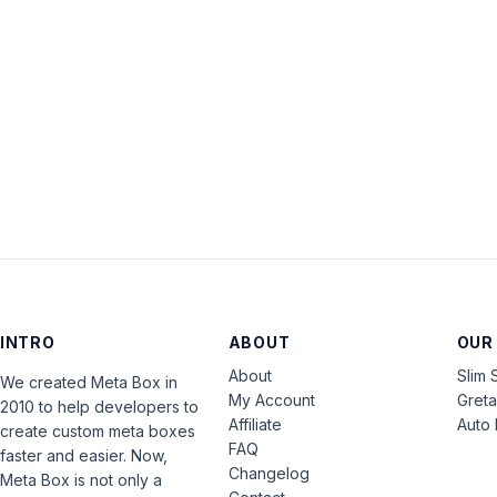
INTRO
ABOUT
OUR
About
Slim 
We created Meta Box in
My Account
Gret
2010 to help developers to
Affiliate
Auto 
create custom meta boxes
FAQ
faster and easier. Now,
Changelog
Meta Box is not only a