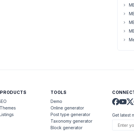
MB
MB
MB
MB
Me
 PRODUCTS
TOOLS
CONNECT
SEO
Demo
aThemes
Online generator
Listings
Post type generator
Get latest 
Taxonomy generator
Block generator