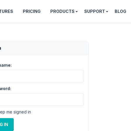
TURES
PRICING
PRODUCTS
SUPPORT
BLOG
n
name:
word:
ep me signed in
G IN