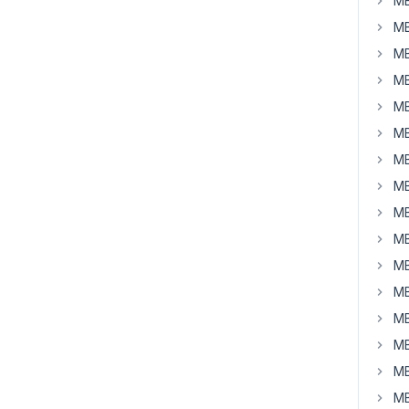
MB
MB
MB
MB
MB
MB
MB
MB
MB
MB
MB
MB
MB
MB
MB
MB