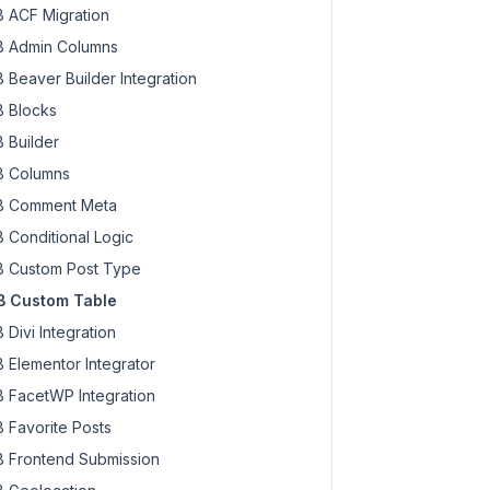
 ACF Migration
 Admin Columns
 Beaver Builder Integration
 Blocks
 Builder
 Columns
 Comment Meta
 Conditional Logic
 Custom Post Type
 Custom Table
 Divi Integration
 Elementor Integrator
 FacetWP Integration
 Favorite Posts
 Frontend Submission