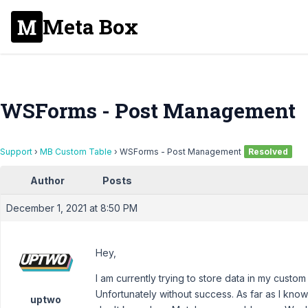
Meta Box
WSForms - Post Management
Support
›
MB Custom Table
›
WSForms - Post Management
Resolved
Author
Posts
December 1, 2021 at 8:50 PM
Hey,
I am currently trying to store data in my cus
Unfortunately without success. As far as I know
uptwo