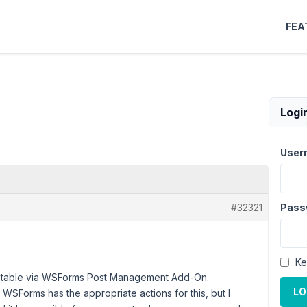
FEA
Logi
User
#32321
Pass
Ke
tom table via WSForms Post Management Add-On.
LO
 WSForms has the appropriate actions for this, but I