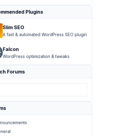
mmended Plugins
Slim SEO
A fast & automated WordPress SEO plugin
Falcon
WordPress optimization & tweaks
ch Forums
ums
nouncements
neral