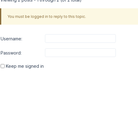
You must be logged in to reply to this topic.
Username:
Password:
Keep me signed in