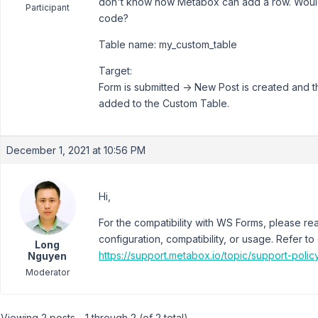
don't know how Metabox can add a row. Would
Participant
code?
Table name: my_custom_table
Target:
Form is submitted -> New Post is created and 
added to the Custom Table.
December 1, 2021 at 10:56 PM
Hi,
For the compatibility with WS Forms, please reac
configuration, compatibility, or usage. Refer to
Long
https://support.metabox.io/topic/support-polic
Nguyen
Moderator
Viewing 2 posts - 1 through 2 (of 2 total)