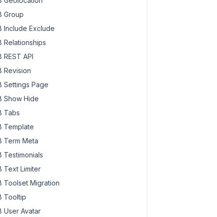
 Geolocation
 Group
 Include Exclude
 Relationships
 REST API
 Revision
 Settings Page
 Show Hide
 Tabs
 Template
 Term Meta
 Testimonials
 Text Limiter
 Toolset Migration
 Tooltip
 User Avatar