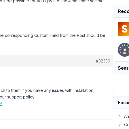
 it be possible for you guys to show me some sample
Reco
the corresponding Custom Field from the Post should be
#32330
Sear
h to them if you have any issues with installation,
 our support policy
For
y/
An
Ge