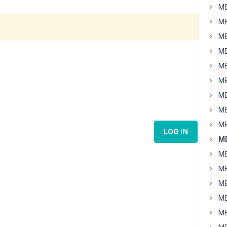
MB
MB
MB
MB
MB
MB
MB
MB
MB
LOG IN
MB
MB
MB
MB
MB
MB