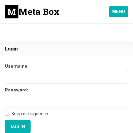
Meta Box
MENU
General
Login
Support
Username:
›
General
Topic
Posts
Last
Password:
Post
10
2
Keep me signed in
Extensions
years,
Theme
10
Integration
LOG IN
months