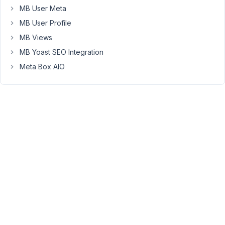
MB User Meta
3
MB User Profile
10
MB Views
3
Restrict
years,
MB Yoast SEO Integration
Meta
11
Box
Meta Box AIO
months
editing
ago
to
Anh Tran
Admin
Started by:
Jan
10
2
Videos
years,
11
Started by:
meusburger
months
ago
Anh Tran
10
2
Exporting