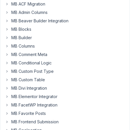
10
6
MB ACF Migration
Date
years,
MB Admin Columns
field
10
visualisation
months
MB Beaver Builder Integration
problem
ago
MB Blocks
Started by:
mendio
mendio
MB Builder
MB Columns
10
11
Updater
MB Comment Meta
years,
doesn't
10
MB Conditional Logic
work
months
MB Custom Post Type
ago
Started by:
MB Custom Table
MB Divi Integration
10
MB Elementor Integrator
3
Insert
years,
MB FacetWP Integration
After
11
Each
MB Favorite Posts
months
Label
ago
MB Frontend Submission
in
Justin
Radio