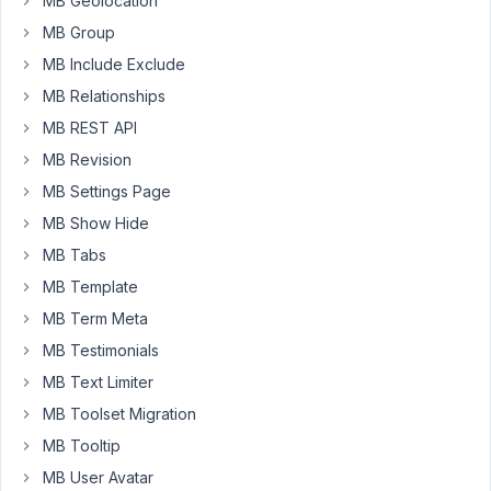
MB Geolocation
Box
MB Group
Group
MB Include Exclude
Started by:
Justin
MB Relationships
10
MB REST API
2
Looking
years,
MB Revision
to
11
hire
MB Settings Page
months
a
ago
MB Show Hide
developer
Anh Tran
MB Tabs
Started by:
carassius
MB Template
MB Term Meta
10
43
Display
years,
MB Testimonials
element
11
based
MB Text Limiter
months
on
ago
MB Toolset Migration
'post'
carassius
MB Tooltip
1
Started by:
carassius
MB User Avatar
2