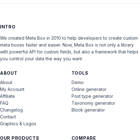
INTRO
We created Meta Box in 2010 to help developers to create custom
meta boxes faster and easier. Now, Meta Box is not only a library
with powerful API for custom fields, but also a framework that helps
you control your data the way you want.
ABOUT
TOOLS
About
Demo
My Account
Online generator
Affiliate
Post type generator
FAQ
Taxonomy generator
Changelog
Block generator
Contact
Graphics & Logos
OUR PRODUCTS
COMPARE