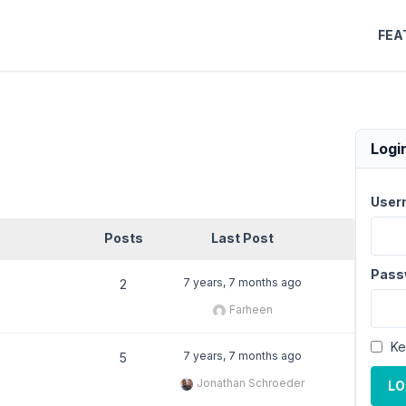
FEA
Logi
User
Posts
Last Post
Pass
7 years, 7 months ago
2
Farheen
Ke
7 years, 7 months ago
5
Jonathan Schroeder
LO