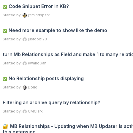
Code Snippet Error in KB?
✅
Started by:
@mindspark
Need more example to show like the demo
✅
Started by:
justdoit123
turn Mb Relationships as Field and make 1 to many relat
Started by:
KwangGan
No Relationship posts displaying
✅
Started by:
Doug
Filtering an archive query by relationship?
Started by:
CMClark
MB Relationships - Updating when MB Updater is act
this extension