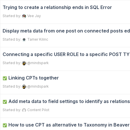
Trying to create a relationship ends in SQL Error
Started by:
Vee Jay
Display meta data from one post on connected posts ed
Started by:
Tamer Kilinc
Connecting a specific USER ROLE to a specific POST T
Started by:
@mindspark
Linking CPTs together
✅
Started by:
@mindspark
Add meta data to field settings to identify as relations
✅
Started by:
Content Pilot
How to use CPT as alternative to Taxonomy in Beaver
✅