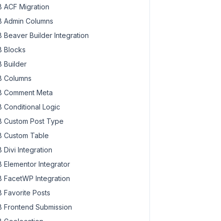
 ACF Migration
 Admin Columns
 Beaver Builder Integration
 Blocks
 Builder
 Columns
 Comment Meta
 Conditional Logic
 Custom Post Type
 Custom Table
 Divi Integration
 Elementor Integrator
 FacetWP Integration
 Favorite Posts
 Frontend Submission