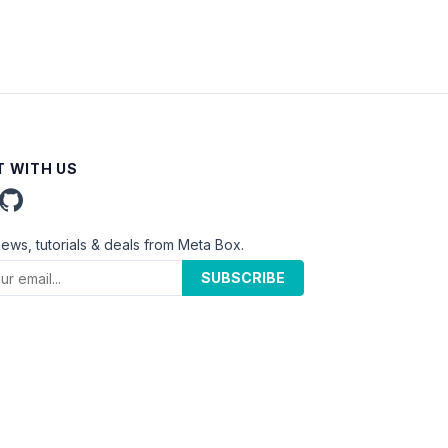
 WITH US
news, tutorials & deals from Meta Box.
SUBSCRIBE