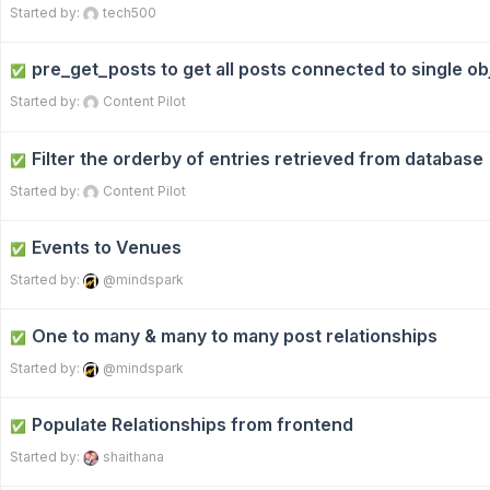
Started by:
tech500
pre_get_posts to get all posts connected to single ob
✅
Started by:
Content Pilot
Filter the orderby of entries retrieved from database
✅
Started by:
Content Pilot
Events to Venues
✅
Started by:
@mindspark
One to many & many to many post relationships
✅
Started by:
@mindspark
Populate Relationships from frontend
✅
Started by:
shaithana