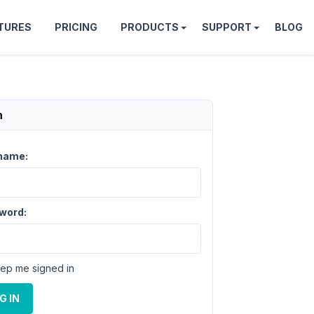
TURES
PRICING
PRODUCTS
SUPPORT
BLOG
n
name:
word:
ep me signed in
G IN