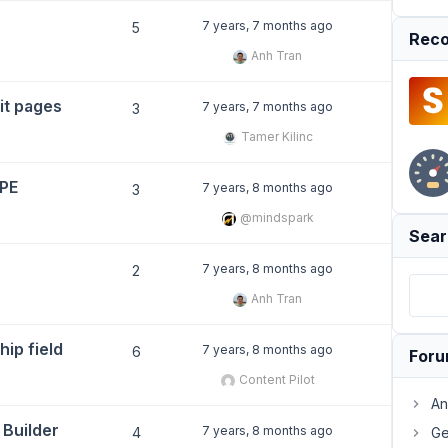
7 years, 7 months ago
5
Reco
Anh Tran
it pages
7 years, 7 months ago
3
Tamer Kilinc
YPE
7 years, 8 months ago
3
@mindspark
Sear
7 years, 8 months ago
2
Anh Tran
hip field
7 years, 8 months ago
6
For
Content Pilot
An
 Builder
7 years, 8 months ago
4
Ge