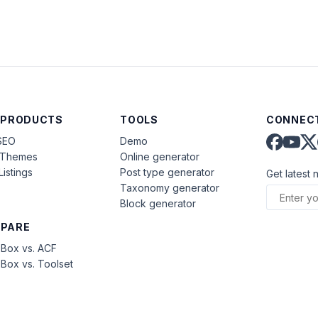
 PRODUCTS
TOOLS
CONNECT
SEO
Demo
aThemes
Online generator
Listings
Post type generator
Get latest 
Taxonomy generator
Block generator
PARE
Box vs. ACF
Box vs. Toolset