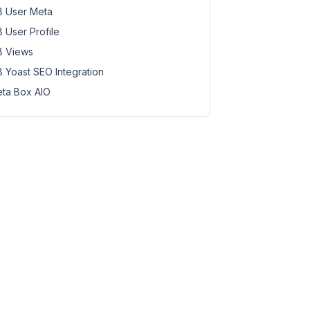
 User Meta
 User Profile
 Views
 Yoast SEO Integration
ta Box AIO