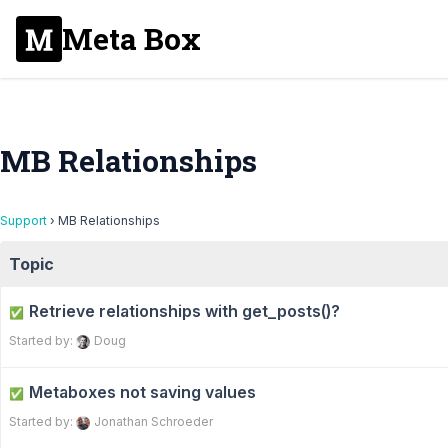
Meta Box
MB Relationships
Support
›
MB Relationships
Topic
Retrieve relationships with get_posts()?
✅
Started by:
Doug
Metaboxes not saving values
✅
Started by:
Jonathan Schroeder