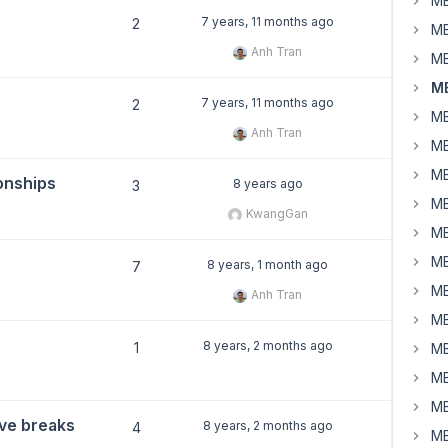
MB
7 years, 11 months ago
2
MB
Anh Tran
MB
MB
7 years, 11 months ago
2
MB
Anh Tran
MB
MB
ionships
8 years ago
3
MB
KwangGan
MB
MB
8 years, 1 month ago
7
MB
Anh Tran
MB
8 years, 2 months ago
1
MB
MB
MB
ive breaks
8 years, 2 months ago
4
MB