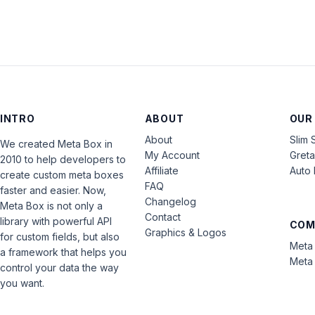
INTRO
ABOUT
OUR
About
Slim 
We created Meta Box in
My Account
Gret
2010 to help developers to
Affiliate
Auto 
create custom meta boxes
FAQ
faster and easier. Now,
Changelog
Meta Box is not only a
Contact
library with powerful API
COM
Graphics & Logos
for custom fields, but also
Meta 
a framework that helps you
Meta 
control your data the way
you want.