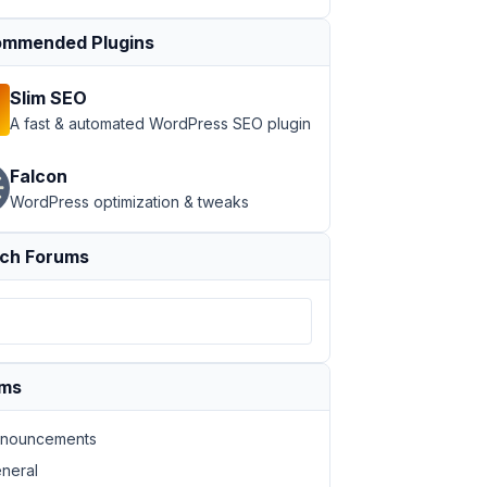
mmended Plugins
Slim SEO
A fast & automated WordPress SEO plugin
Falcon
WordPress optimization & tweaks
ch Forums
ums
nouncements
neral