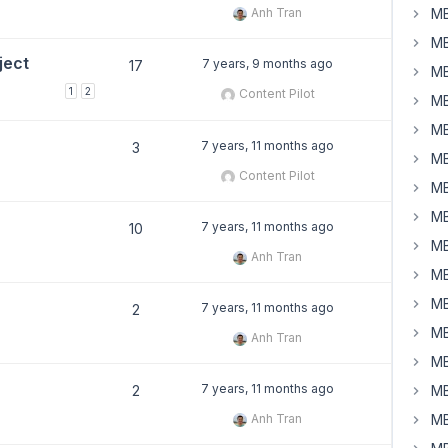
Anh Tran
MB
MB
ject
7 years, 9 months ago
17
MB
1
2
Content Pilot
MB
MB
7 years, 11 months ago
3
MB
Content Pilot
MB
MB
7 years, 11 months ago
10
MB
Anh Tran
MB
MB
7 years, 11 months ago
2
MB
Anh Tran
MB
7 years, 11 months ago
2
MB
Anh Tran
MB