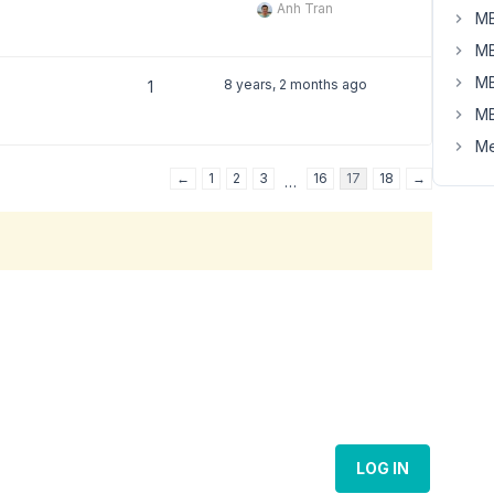
Anh Tran
MB
MB
MB
8 years, 2 months ago
1
MB
Me
←
1
2
3
16
17
18
→
…
LOG IN