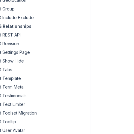
 Geolocation
 Group
 Include Exclude
 Relationships
 REST API
 Revision
 Settings Page
 Show Hide
 Tabs
 Template
 Term Meta
 Testimonials
 Text Limiter
 Toolset Migration
 Tooltip
 User Avatar