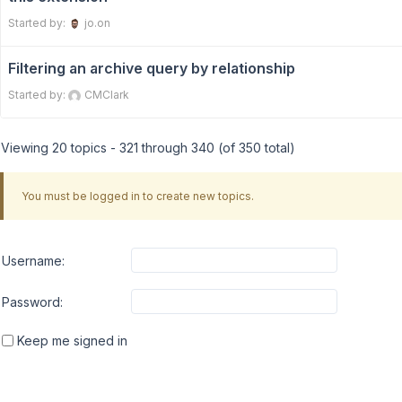
Started by:
jo.on
Filtering an archive query by relationship
Started by:
CMClark
Viewing 20 topics - 321 through 340 (of 350 total)
You must be logged in to create new topics.
Username:
Password:
Keep me signed in