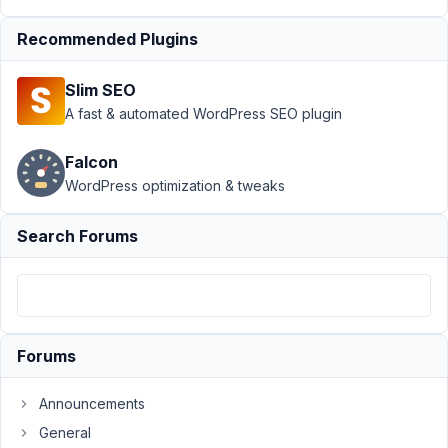
by
ago
relationship?
Recommended Plugins
Started by:
CMClark
Slim SEO
Filtering
A fast & automated WordPress SEO plugin
8
1
an
years,
archive
2
Falcon
query
months
WordPress optimization & tweaks
by
ago
relationship?
Search Forums
Started by:
CMClark
Filtering
8
1
an
years,
archive
2
query
months
Forums
by
ago
relationship?
Announcements
Started by:
CMClark
General