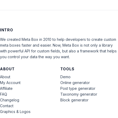
INTRO
We created Meta Box in 2010 to help developers to create custom
meta boxes faster and easier. Now, Meta Box is not only a library
with powerful API for custom fields, but also a framework that helps
you control your data the way you want.
ABOUT
TOOLS
About
Demo
My Account
Online generator
Affiliate
Post type generator
FAQ
Taxonomy generator
Changelog
Block generator
Contact
Graphics & Logos