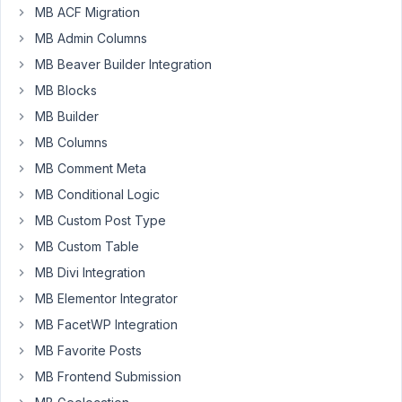
MB ACF Migration
Basic
8
✅
4
post
years,
MB Admin Columns
type
3
relationship
MB Beaver Builder Integration
months
dont
ago
MB Blocks
work.
Anh Tran
MB Builder
Started by:
manGometa
MB Columns
MB Comment Meta
8
7
How
years,
MB Conditional Logic
to
3
MB Custom Post Type
retrieve
months
connected
ago
MB Custom Table
post
Truong Giang
on
MB Divi Integration
each
MB Elementor Integrator
related
post
MB FacetWP Integration
MB Favorite Posts
Started by:
foundbutlost
MB Frontend Submission
8
5