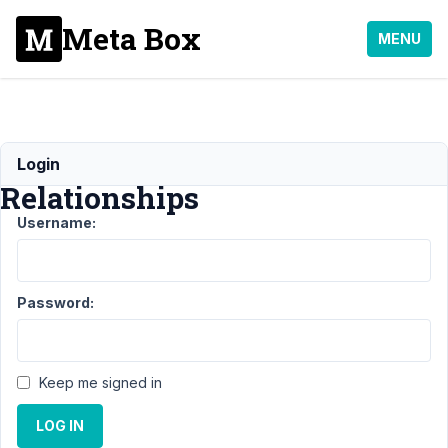
Meta Box
MENU
MB
Login
Relationships
Username:
Support
›
MB
Relationships
Password:
Topic
Posts
Last
Post
Keep me signed in
Filtering
8
1
an
years,
archive
LOG IN
2
query
months