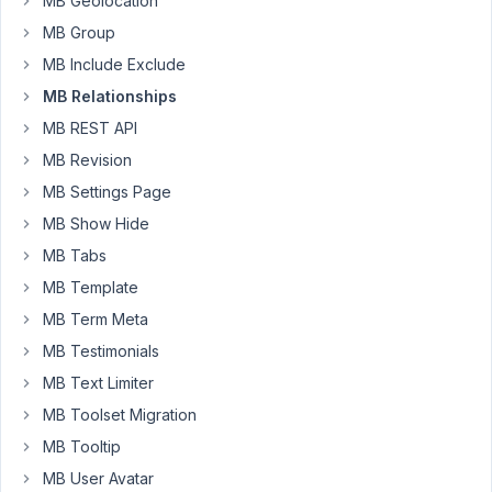
MB Geolocation
Relationships
years,
MB Group
metabox
4
in
months
MB Include Exclude
group
ago
metabox
MB Relationships
nerm
MB REST API
Started by:
nerm
MB Revision
MB
8
✅
4
MB Settings Page
Relationships
years,
MB Show Hide
-
6
Using
months
MB Tabs
each_connected
ago
MB Template
multiple
Anh Tran
times
MB Term Meta
Started by:
ecurtain
MB Testimonials
MB Text Limiter
8
3
MB Toolset Migration
MB
years,
Relationships
6
MB Tooltip
-
months
MB User Avatar
API
ago