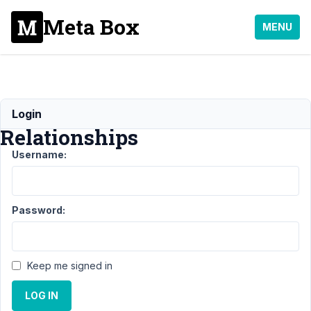
Meta Box
MENU
MB
Login
Relationships
Username:
Support
›
MB
Relationships
Password:
Topic
Posts
Last
Post
Keep me signed in
How
1
5
to
year,
get
LOG IN
1
more
month