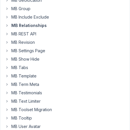
MB Geolocation
Query
year,
Loop
4
MB Group
with
months
MB Include Exclude
Relationships
ago
MB Relationships
Started by:
Clint Sanchez
Clint Sanchez
MB REST API
MB_Relationships_API::each_connected
MB Revision
1
8
not
year,
MB Settings Page
working,
5
need
MB Show Hide
months
fix
ago
MB Tabs
or
Peter
alternative
MB Template
Started by:
MB Term Meta
John Rood
MB Testimonials
How
1
2
MB Text Limiter
to
year,
Use
MB Toolset Migration
5
Meta
months
MB Tooltip
Box
ago
Relationship
MB User Avatar