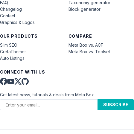
FAQ
Taxonomy generator
Changelog
Block generator
Contact
Graphics & Logos
OUR PRODUCTS
COMPARE
Slim SEO
Meta Box vs. ACF
GretaThemes
Meta Box vs. Toolset
Auto Listings
CONNECT WITH US
Get latest news, tutorials & deals from Meta Box.
SUBSCRIBE