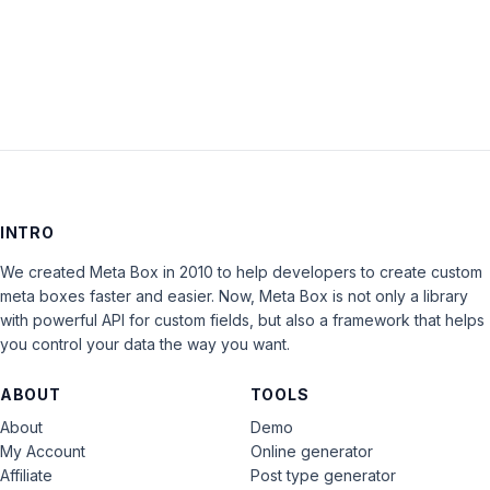
LOG IN
INTRO
We created Meta Box in 2010 to help developers to create custom
meta boxes faster and easier. Now, Meta Box is not only a library
with powerful API for custom fields, but also a framework that helps
you control your data the way you want.
ABOUT
TOOLS
About
Demo
My Account
Online generator
Affiliate
Post type generator