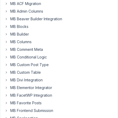
Songs
MB ACF Migration
ago
Started by:
MB Admin Columns
Jacob Hill
Peter
MB Beaver Builder Integration
Relationships
1
2
MB Blocks
stopped
year,
MB Builder
working
3
on
months
MB Columns
site
ago
MB Comment Meta
Started by:
hello@twosixmedia.co.uk
Peter
MB Conditional Logic
MB Custom Post Type
Relationships
1
5
MB Custom Table
extension
year,
breaks
3
MB Divi Integration
custom
months
post
MB Elementor Integrator
ago
type
MB FacetWP Integration
Peter
Started by:
Michael Thomas
MB Favorite Posts
MB Frontend Submission
Ordering
1
✅
3