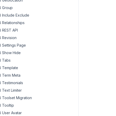
 Geolocation
 Group
 Include Exclude
 Relationships
 REST API
 Revision
 Settings Page
 Show Hide
 Tabs
 Template
 Term Meta
 Testimonials
 Text Limiter
 Toolset Migration
 Tooltip
 User Avatar