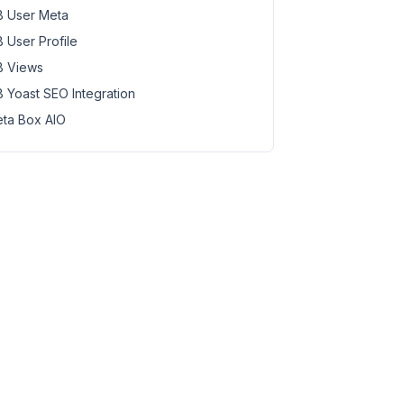
 User Meta
 User Profile
 Views
 Yoast SEO Integration
ta Box AIO