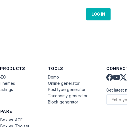
LOG IN
 PRODUCTS
TOOLS
CONNECT
SEO
Demo
aThemes
Online generator
Listings
Post type generator
Get latest 
Taxonomy generator
Block generator
PARE
Box vs. ACF
Box vs. Toolset