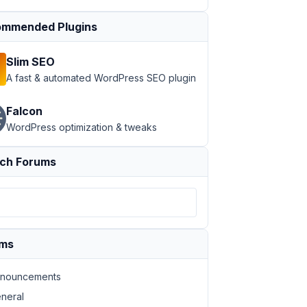
mmended Plugins
Slim SEO
A fast & automated WordPress SEO plugin
Falcon
WordPress optimization & tweaks
ch Forums
ums
nouncements
neral