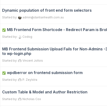
Dynamic population of front end form selectors
Started by:
admin@dantianhealth.com.au
MB Frontend Form Shortcode - Redirect Param is Br
✅
Started by:
Codog
MB Frontend Submission Upload Fails for Non-Admins -
to wp-login.php
Started by:
Vincent Jollois
wpdberror on frontend submission form
✅
Started by:
P. Zeylstra
Custom Table & Model and Author Restriction
Started by:
Nicholas Cox