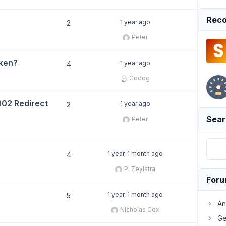
Reco
1 year ago
2
Peter
oken?
1 year ago
4
Codog
302 Redirect
1 year ago
2
Sear
Peter
1 year, 1 month ago
4
P. Zeylstra
For
1 year, 1 month ago
5
An
Nicholas Cox
Ge