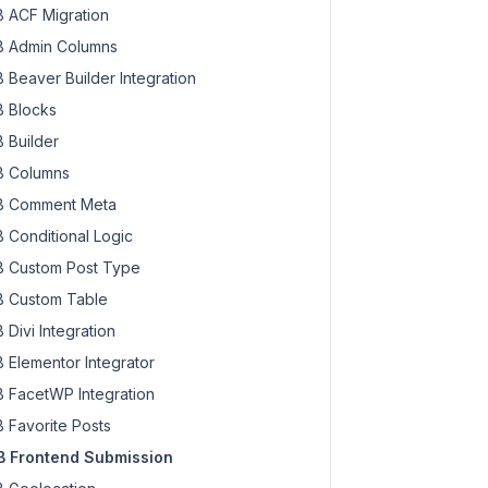
 ACF Migration
 Admin Columns
 Beaver Builder Integration
 Blocks
 Builder
 Columns
 Comment Meta
 Conditional Logic
 Custom Post Type
 Custom Table
 Divi Integration
 Elementor Integrator
 FacetWP Integration
 Favorite Posts
 Frontend Submission