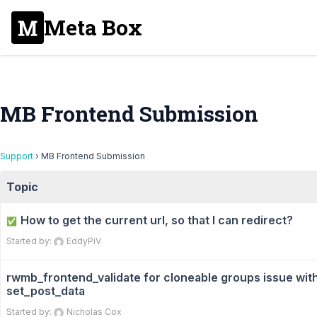
Meta Box
MB Frontend Submission
Support
›
MB Frontend Submission
Topic
How to get the current url, so that I can redirect?
✅
Started by:
EddyPiV
rwmb_frontend_validate for cloneable groups issue wit
set_post_data
Started by:
Nicholas Cox