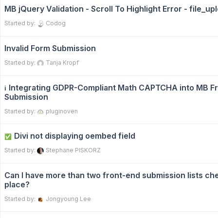
MB jQuery Validation - Scroll To Highlight Error - file_up
Started by:
Codog
Invalid Form Submission
Started by:
Tanja Kropf
Integrating GDPR-Compliant Math CAPTCHA into MB F
ℹ️
Submission
Started by:
pluginoven
Divi not displaying oembed field
✅
Started by:
Stephane PISKORZ
Can I have more than two front-end submission lists ch
place?
Started by:
Jongyoung Lee