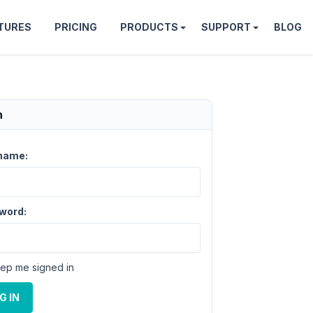
TURES
PRICING
PRODUCTS
SUPPORT
BLOG
n
name:
word:
ep me signed in
G IN