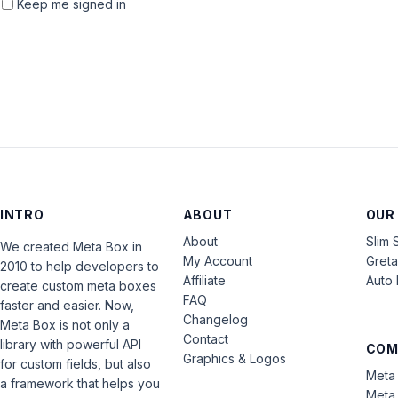
Keep me signed in
INTRO
ABOUT
OUR
About
Slim 
We created Meta Box in
My Account
Gret
2010 to help developers to
Affiliate
Auto 
create custom meta boxes
FAQ
faster and easier. Now,
Changelog
Meta Box is not only a
Contact
library with powerful API
COM
Graphics & Logos
for custom fields, but also
Meta 
a framework that helps you
Meta 