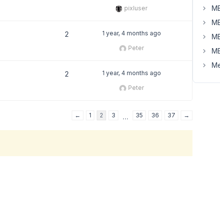
MB
pixluser
MB
1 year, 4 months ago
2
MB
Peter
MB
Me
1 year, 4 months ago
2
Peter
←
1
2
3
35
36
37
→
…