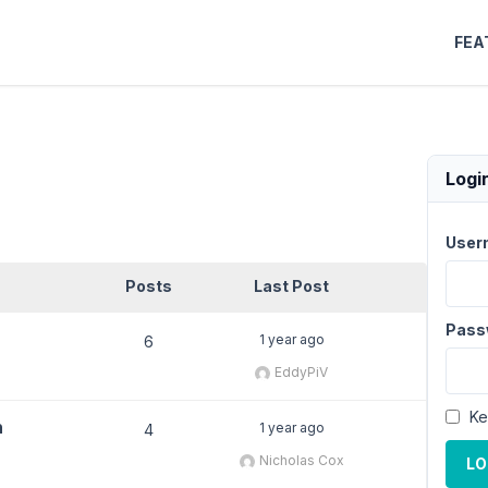
FEA
Logi
User
Posts
Last Post
Pass
1 year ago
6
EddyPiV
Ke
h
1 year ago
4
Nicholas Cox
LO