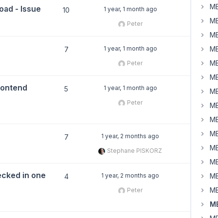
MB
load - Issue
1 year, 1 month ago
10
MB
Peter
MB
1 year, 1 month ago
MB
7
MB
Peter
MB
rontend
1 year, 1 month ago
5
MB
Peter
MB
MB
MB
1 year, 2 months ago
7
MB
Stephane PISKORZ
MB
ecked in one
1 year, 2 months ago
MB
4
MB
Peter
MB