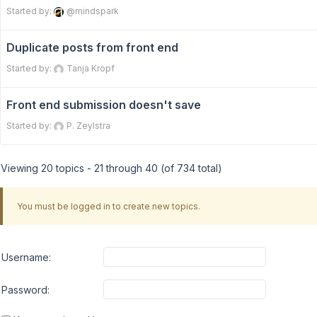
Started by:
@mindspark
Duplicate posts from front end
Started by:
Tanja Kropf
Front end submission doesn't save
Started by:
P. Zeylstra
Viewing 20 topics - 21 through 40 (of 734 total)
You must be logged in to create new topics.
Username:
Password: