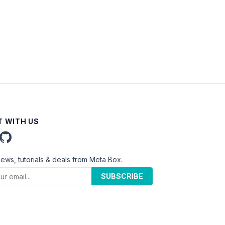
 WITH US
news, tutorials & deals from Meta Box.
SUBSCRIBE