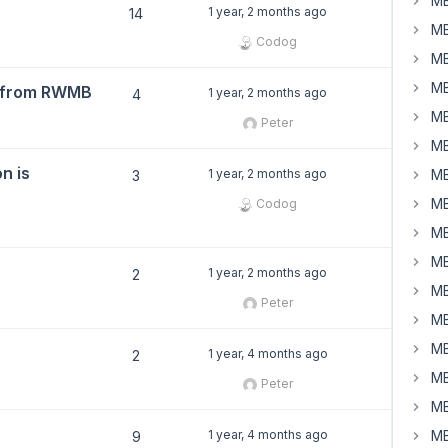
MB
1 year, 2 months ago
14
MB
Codog
MB
MB
2 from RWMB
1 year, 2 months ago
4
MB
Peter
MB
n is
1 year, 2 months ago
MB
3
MB
Codog
MB
MB
1 year, 2 months ago
2
MB
Peter
MB
MB
1 year, 4 months ago
2
MB
Peter
MB
1 year, 4 months ago
MB
9