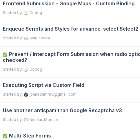
Frontend Submission - Google Maps - Custom Binding
Started by:
Codog
Enqueue Scripts and Styles for advance_select Select
Started by:
pluginoven
Prevent / Intercept Form Submission when radio optio
✅
checked?
Started by:
Codog
Executing Script via Custom Field
Started by:
johnsonmr90@gmail.com
Use another antispam than Google Recaptcha v3
Started by:
Nicolas Mercier
Multi-Step Forms
✅